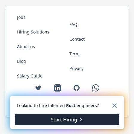
Jobs
FAQ
Hiring Solutions
Contact
About us
Terms
Blog
Privacy
Salary Guide
Twitter
LinkedIn
GitHub
WhatsApp
Looking to hire talented
Rust
engineers?
© 2026 RustJobs.dev. All rights reserved.
Start Hiring