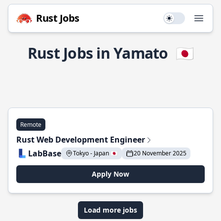
Rust Jobs
Use setting
Open
Rust Jobs in Yamato
🇯🇵
Remote
Rust Web Development Engineer
LabBase
Tokyo - Japan 🇯🇵
20 November 2025
Apply Now
Load more jobs