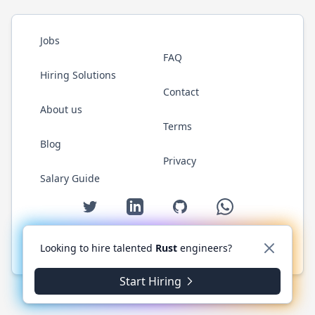
Jobs
FAQ
Hiring Solutions
Contact
About us
Terms
Blog
Privacy
Salary Guide
Twitter
LinkedIn
GitHub
WhatsApp
Looking to hire talented
Rust
engineers?
© 2026 RustJobs.dev. All rights reserved.
Start Hiring