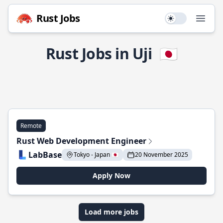
Rust Jobs
Use setting
Open
Rust Jobs in Uji
🇯🇵
Remote
Rust Web Development Engineer
LabBase
Tokyo - Japan 🇯🇵
20 November 2025
Apply Now
Load more jobs