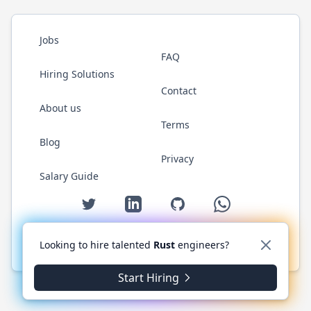
Jobs
FAQ
Hiring Solutions
Contact
About us
Terms
Blog
Privacy
Salary Guide
Twitter
LinkedIn
GitHub
WhatsApp
Looking to hire talented
Rust
engineers?
© 2026 RustJobs.dev. All rights reserved.
Start Hiring