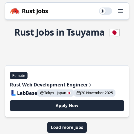
Rust Jobs
Use setting
Open
Rust Jobs in Tsuyama
🇯🇵
Remote
Rust Web Development Engineer
LabBase
Tokyo - Japan 🇯🇵
20 November 2025
Apply Now
Load more jobs