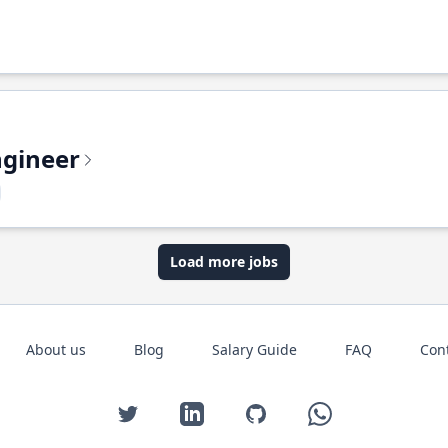
ngineer
Load more jobs
About us
Blog
Salary Guide
FAQ
Con
Twitter
LinkedIn
GitHub
WhatsApp