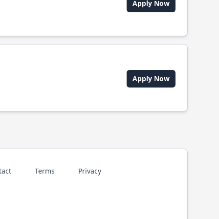
Apply Now
Apply Now
tact
Terms
Privacy