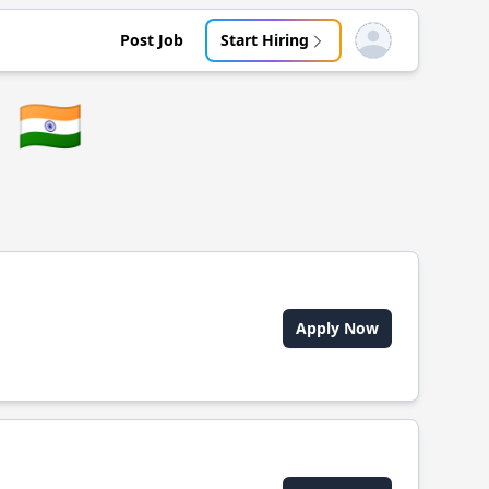
Post Job
Start Hiring
Open user menu
🇮🇳
Apply Now