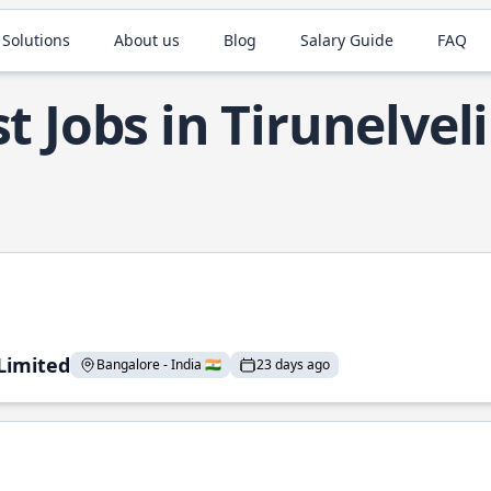
 Solutions
About us
Blog
Salary Guide
FAQ
t Jobs in Tirunelveli
 Limited
Bangalore - India 🇮🇳
23 days ago