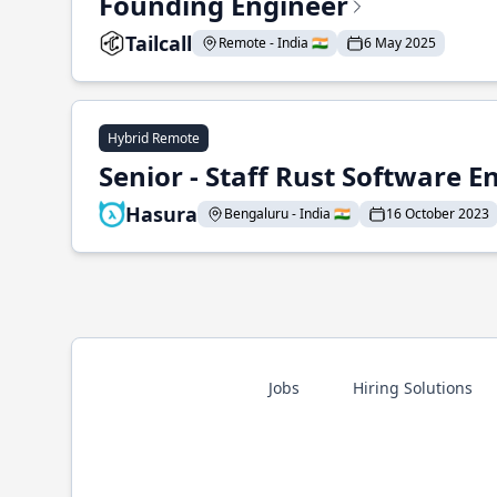
Founding Engineer
Tailcall
Remote - India 🇮🇳
6 May 2025
Hybrid Remote
Senior - Staff Rust Software E
Hasura
Bengaluru - India 🇮🇳
16 October 2023
Jobs
Hiring Solutions