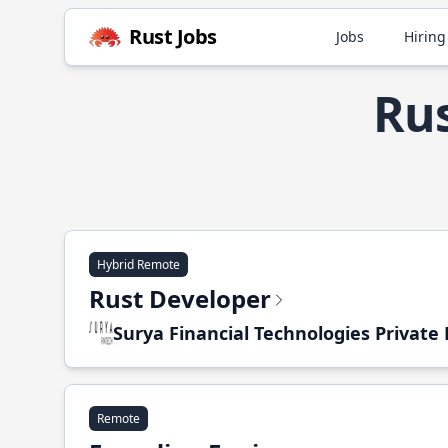
Rust Jobs
Jobs
Hiring
Rus
Hybrid Remote
Rust Developer
Surya Financial Technologies Private
Remote