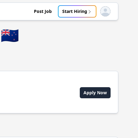
Post Job
Start Hiring
Open user menu
🇳🇿
Apply Now