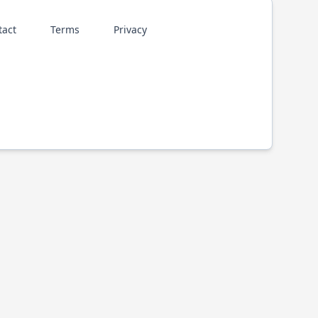
tact
Terms
Privacy