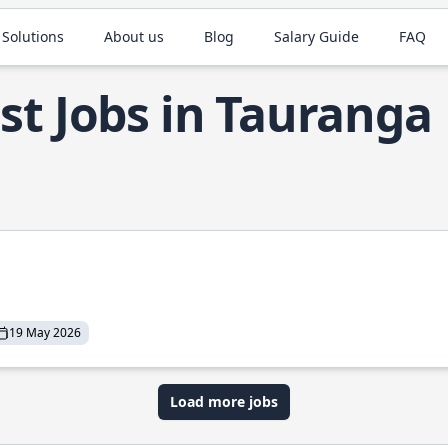
 Solutions
About us
Blog
Salary Guide
FAQ
st Jobs in Tauranga
19 May 2026
Load more jobs