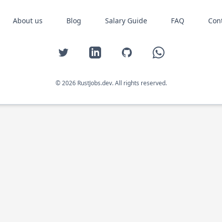
About us
Blog
Salary Guide
FAQ
Con
Twitter
LinkedIn
GitHub
WhatsApp
© 2026 RustJobs.dev. All rights reserved.