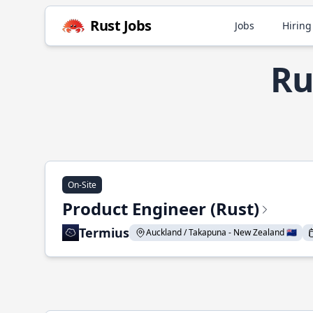
Rust Jobs
Jobs
Hiring
Ru
On-Site
Product Engineer (Rust)
Termius
Auckland / Takapuna - New Zealand 🇳🇿