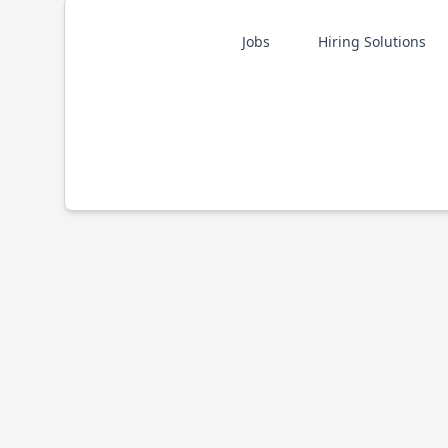
Jobs
Hiring Solutions