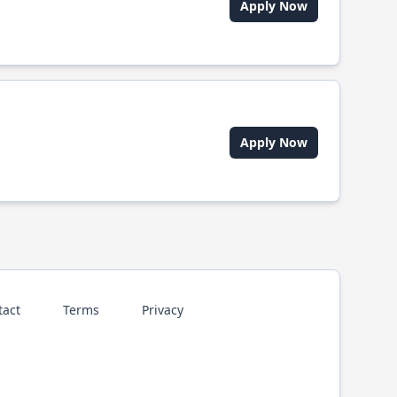
Apply Now
Apply Now
tact
Terms
Privacy