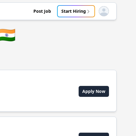
Post Job
Start Hiring
Open user menu
🇮🇳
Apply Now