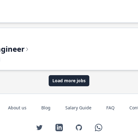
ngineer
Load more jobs
About us
Blog
Salary Guide
FAQ
Con
Twitter
LinkedIn
GitHub
WhatsApp