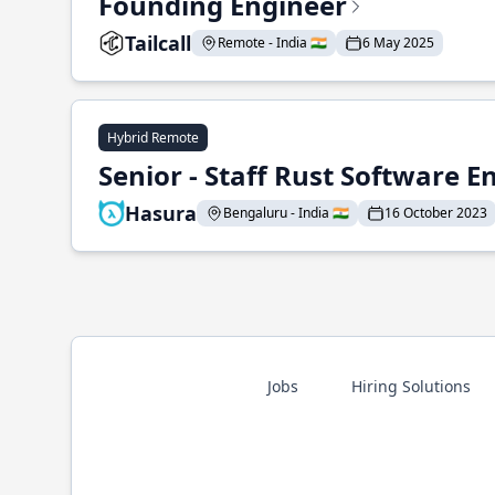
Founding Engineer
Tailcall
Remote - India 🇮🇳
6 May 2025
Hybrid Remote
Senior - Staff Rust Software E
Hasura
Bengaluru - India 🇮🇳
16 October 2023
Jobs
Hiring Solutions