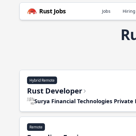
Rust Jobs
Jobs
Hiring
Ru
Hybrid Remote
Rust Developer
Surya Financial Technologies Private
Remote