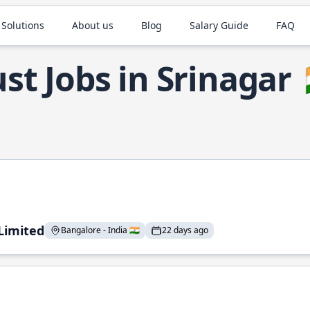
 Solutions
About us
Blog
Salary Guide
FAQ
st Jobs in Srinagar
 Limited
Bangalore - India 🇮🇳
22 days ago