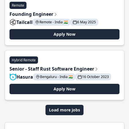
Remote
Founding Engineer
Tailcall
Remote - India 🇮🇳
6 May 2025
Apply Now
Hybrid Remote
Senior - Staff Rust Software Engineer
Hasura
Bengaluru - India 🇮🇳
16 October 2023
Apply Now
Load more jobs