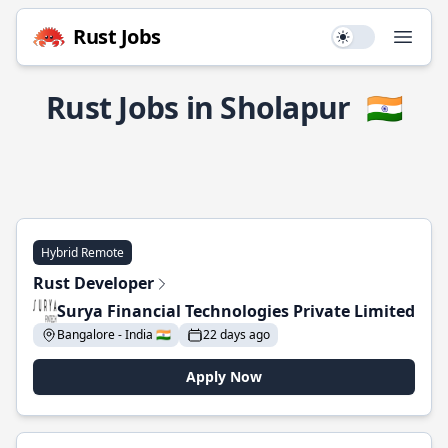
Rust Jobs
Use setting
Open
Rust Jobs in Sholapur
🇮🇳
Hybrid Remote
Rust Developer
Surya Financial Technologies Private Limited
Bangalore - India 🇮🇳
22 days ago
Apply Now