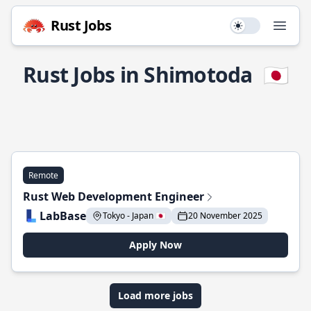
Rust Jobs
Use setting
Open
Rust Jobs in Shimotoda
🇯🇵
Remote
Rust Web Development Engineer
LabBase
Tokyo - Japan 🇯🇵
20 November 2025
Apply Now
Load more jobs