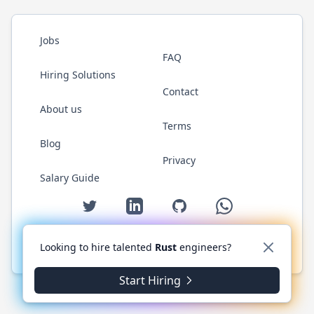
Jobs
FAQ
Hiring Solutions
Contact
About us
Terms
Blog
Privacy
Salary Guide
Twitter
LinkedIn
GitHub
WhatsApp
Looking to hire talented
Rust
engineers?
© 2026 RustJobs.dev. All rights reserved.
Start Hiring