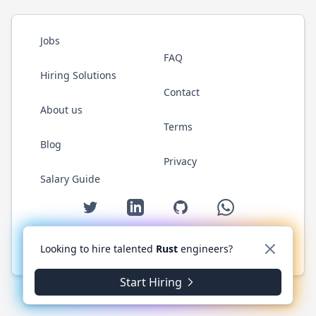
Jobs
FAQ
Hiring Solutions
Contact
About us
Terms
Blog
Privacy
Salary Guide
Twitter
LinkedIn
GitHub
WhatsApp
Looking to hire talented
Rust
engineers?
© 2026 RustJobs.dev. All rights reserved.
Start Hiring