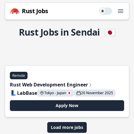
Rust Jobs
Use setting
Open
Rust Jobs in Sendai
🇯🇵
Remote
Rust Web Development Engineer
LabBase
Tokyo - Japan 🇯🇵
20 November 2025
Apply Now
Load more jobs