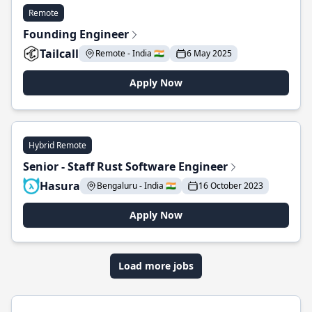
Remote
Founding Engineer
Tailcall
Remote - India 🇮🇳
6 May 2025
Apply Now
Hybrid Remote
Senior - Staff Rust Software Engineer
Hasura
Bengaluru - India 🇮🇳
16 October 2023
Apply Now
Load more jobs