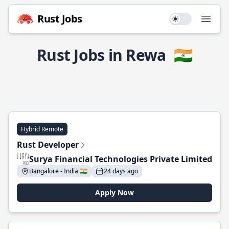
Rust Jobs
Use setting
Open
Rust Jobs in Rewa
🇮🇳
Hybrid Remote
Rust Developer
Surya Financial Technologies Private Limited
Bangalore - India 🇮🇳
24 days ago
Apply Now