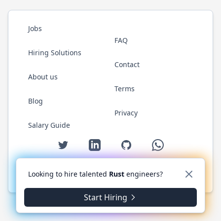
Jobs
FAQ
Hiring Solutions
Contact
About us
Terms
Blog
Privacy
Salary Guide
Twitter
LinkedIn
GitHub
WhatsApp
Looking to hire talented
Rust
engineers?
© 2026 RustJobs.dev. All rights reserved.
Start Hiring