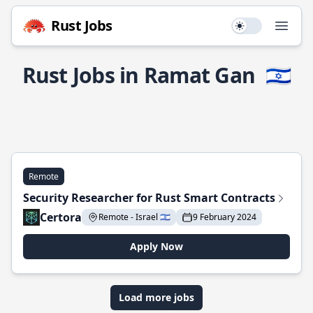
Rust Jobs
Use setting
Open
Rust Jobs in Ramat Gan
🇮🇱
Remote
Security Researcher for Rust Smart Contracts
Certora
Remote - Israel 🇮🇱
9 February 2024
Apply Now
Load more jobs