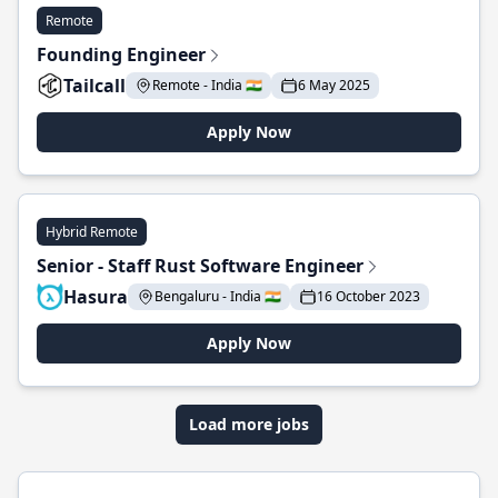
Remote
Founding Engineer
Tailcall
Remote - India 🇮🇳
6 May 2025
Apply Now
Hybrid Remote
Senior - Staff Rust Software Engineer
Hasura
Bengaluru - India 🇮🇳
16 October 2023
Apply Now
Load more jobs