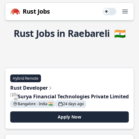
Rust Jobs
Use setting
Open
Rust Jobs in Raebareli
🇮🇳
Hybrid Remote
Rust Developer
Surya Financial Technologies Private Limited
Bangalore - India 🇮🇳
24 days ago
Apply Now