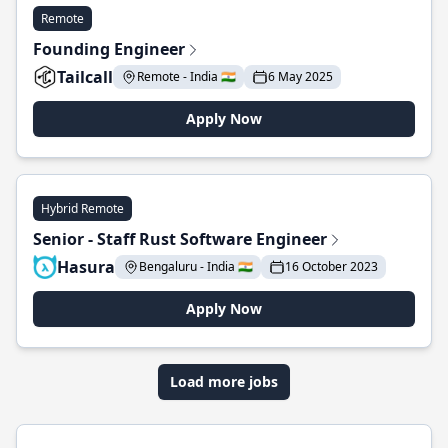
Remote
Founding Engineer
Tailcall
Remote - India 🇮🇳
6 May 2025
Apply Now
Hybrid Remote
Senior - Staff Rust Software Engineer
Hasura
Bengaluru - India 🇮🇳
16 October 2023
Apply Now
Load more jobs