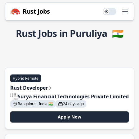
Rust Jobs
Use setting
Open
Rust Jobs in Puruliya
🇮🇳
Hybrid Remote
Rust Developer
Surya Financial Technologies Private Limited
Bangalore - India 🇮🇳
24 days ago
Apply Now