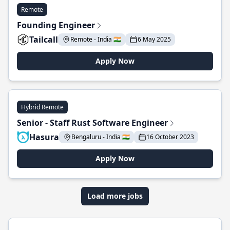
Remote
Founding Engineer
Tailcall
Remote - India 🇮🇳
6 May 2025
Apply Now
Hybrid Remote
Senior - Staff Rust Software Engineer
Hasura
Bengaluru - India 🇮🇳
16 October 2023
Apply Now
Load more jobs