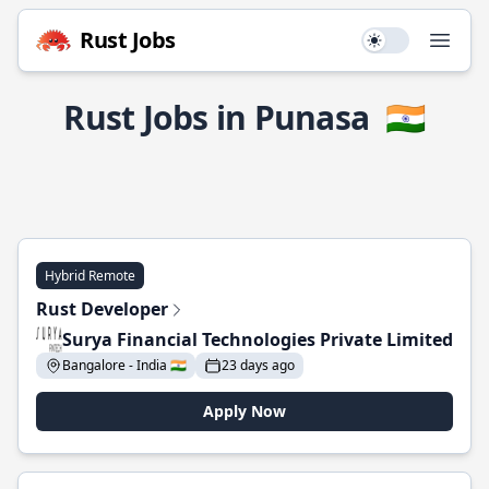
Rust Jobs
Use setting
Open
Rust Jobs in Punasa
🇮🇳
Hybrid Remote
Rust Developer
Surya Financial Technologies Private Limited
Bangalore - India 🇮🇳
23 days ago
Apply Now