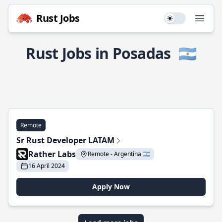
Rust Jobs
Use setting
Open
Rust Jobs in Posadas
🇦🇷
Remote
Sr Rust Developer LATAM
Rather Labs
Remote - Argentina 🇦🇷
16 April 2024
Apply Now