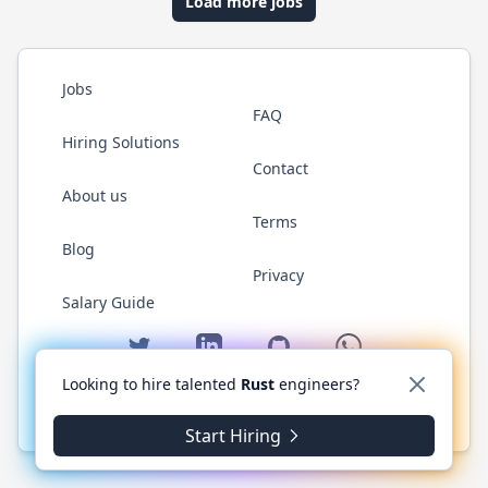
Load more jobs
Jobs
FAQ
Hiring Solutions
Contact
About us
Terms
Blog
Privacy
Salary Guide
Twitter
LinkedIn
GitHub
WhatsApp
Looking to hire talented
Rust
engineers?
© 2026 RustJobs.dev. All rights reserved.
Start Hiring