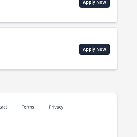
Apply Now
Apply Now
tact
Terms
Privacy