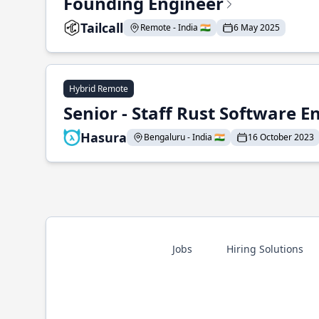
Founding Engineer
Tailcall
Remote - India 🇮🇳
6 May 2025
Hybrid Remote
Senior - Staff Rust Software E
Hasura
Bengaluru - India 🇮🇳
16 October 2023
Jobs
Hiring Solutions