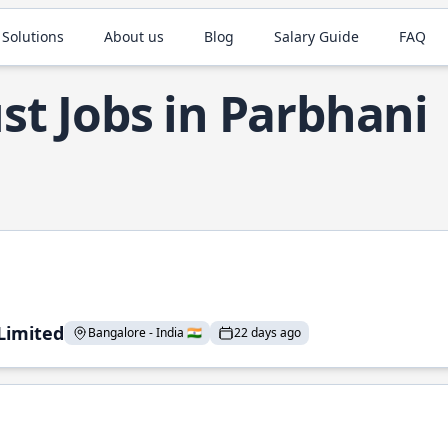
 Solutions
About us
Blog
Salary Guide
FAQ
st Jobs in Parbhani
 Limited
Bangalore - India 🇮🇳
22 days ago