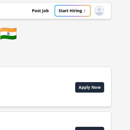
Post Job
Start Hiring
Open user menu
🇮🇳
Apply Now