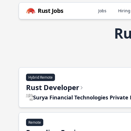
Rust Jobs
Jobs
Hiring
Ru
Hybrid Remote
Rust Developer
Surya Financial Technologies Private
Remote