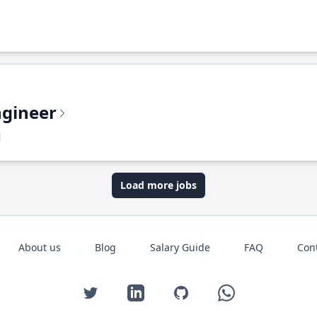
ngineer
Load more jobs
About us
Blog
Salary Guide
FAQ
Con
Twitter
LinkedIn
GitHub
WhatsApp