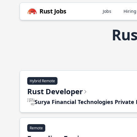
Rust Jobs
Jobs
Hiring
Rus
Hybrid Remote
Rust Developer
Surya Financial Technologies Private
Remote