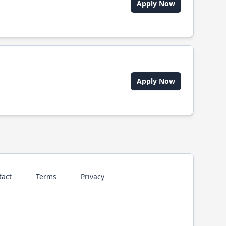
Apply Now
Apply Now
tact
Terms
Privacy