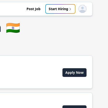
Post Job
Start Hiring
Open user menu
m
🇮🇳
Apply Now