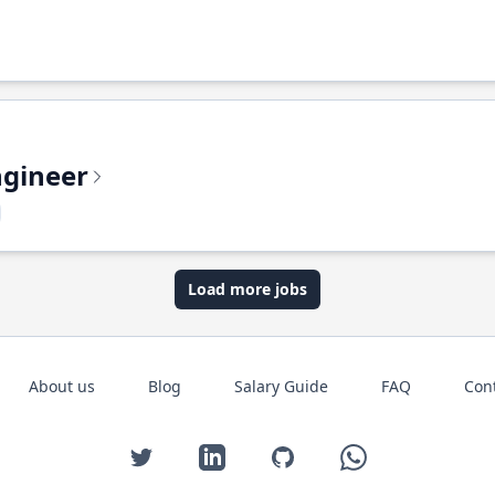
ngineer
Load more jobs
About us
Blog
Salary Guide
FAQ
Con
Twitter
LinkedIn
GitHub
WhatsApp