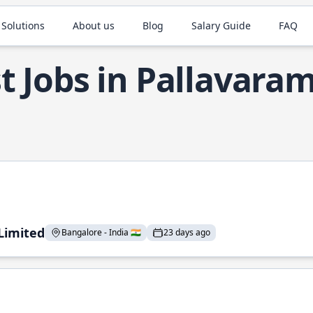
 Solutions
About us
Blog
Salary Guide
FAQ
t Jobs in Pallavara
 Limited
Bangalore - India 🇮🇳
23 days ago