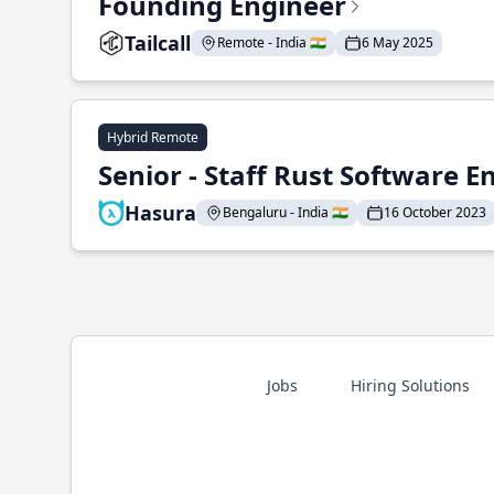
Founding Engineer
Tailcall
Remote - India 🇮🇳
6 May 2025
Hybrid Remote
Senior - Staff Rust Software E
Hasura
Bengaluru - India 🇮🇳
16 October 2023
Jobs
Hiring Solutions