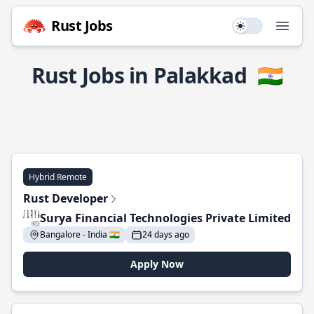
Rust Jobs
Use setting
Open
Rust Jobs in Palakkad
🇮🇳
Hybrid Remote
Rust Developer
Surya Financial Technologies Private Limited
Bangalore - India 🇮🇳
24 days ago
Apply Now