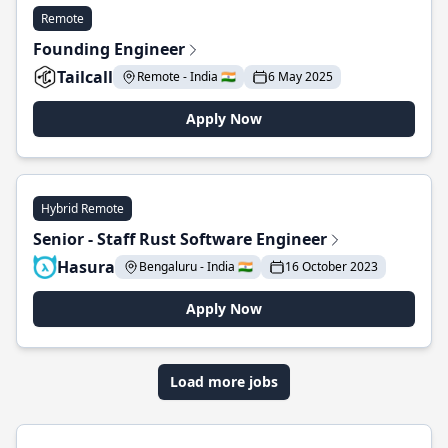
Remote
Founding Engineer
Tailcall
Remote - India 🇮🇳
6 May 2025
Apply Now
Hybrid Remote
Senior - Staff Rust Software Engineer
Hasura
Bengaluru - India 🇮🇳
16 October 2023
Apply Now
Load more jobs