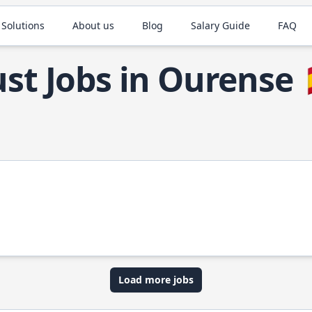
 Solutions
About us
Blog
Salary Guide
FAQ
st Jobs in Ourense
Load more jobs