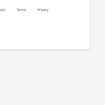
tact
Terms
Privacy