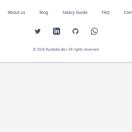
About us
Blog
Salary Guide
FAQ
Con
Twitter
LinkedIn
GitHub
WhatsApp
© 2026 RustJobs.dev. All rights reserved.