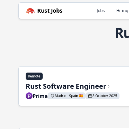
Rust Jobs
Jobs
Hiring
Ru
Remote
Rust Software Engineer
Prima
Madrid - Spain 🇪🇸
8 October 2025