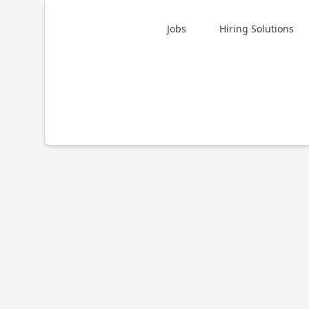
Jobs
Hiring Solutions