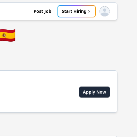
Post Job
Start Hiring
Open user menu
🇪🇸
Apply Now