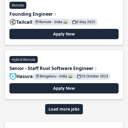
Remote
Founding Engineer
Tailcall
Remote - India 🇮🇳
6 May 2025
Apply Now
Hybrid Remote
Senior - Staff Rust Software Engineer
Hasura
Bengaluru - India 🇮🇳
16 October 2023
Apply Now
Load more jobs