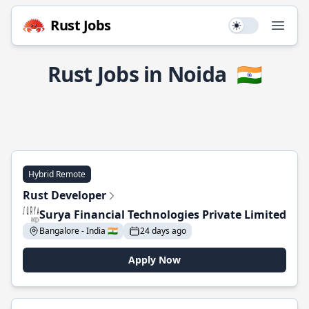
Rust Jobs
Use setting
Open
Rust Jobs in Noida
🇮🇳
Hybrid Remote
Rust Developer
Surya Financial Technologies Private Limited
Bangalore - India 🇮🇳
24 days ago
Apply Now