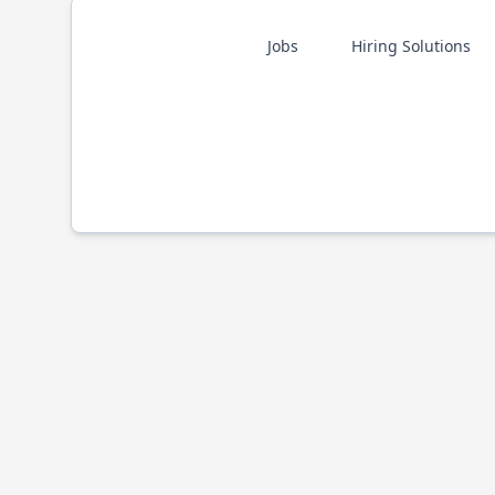
Jobs
Hiring Solutions