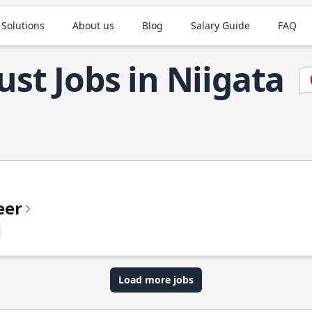
 Solutions
About us
Blog
Salary Guide
FAQ
ust Jobs in Niigata

eer
Load more jobs