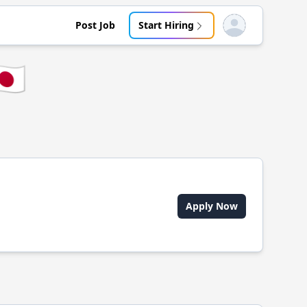
Post Job
Start Hiring
Open user menu
🇵
Apply Now