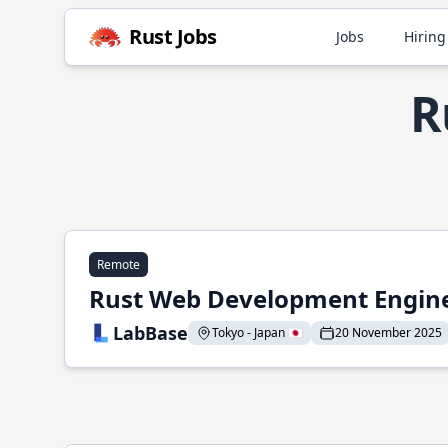
Rust Jobs
Jobs
Hiring
R
Remote
Rust Web Development Engin
LabBase
Tokyo - Japan 🇯🇵
20 November 2025