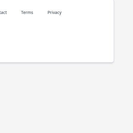
tact
Terms
Privacy