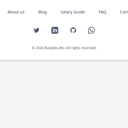
About us
Blog
Salary Guide
FAQ
Con
Twitter
LinkedIn
GitHub
WhatsApp
© 2026 RustJobs.dev. All rights reserved.