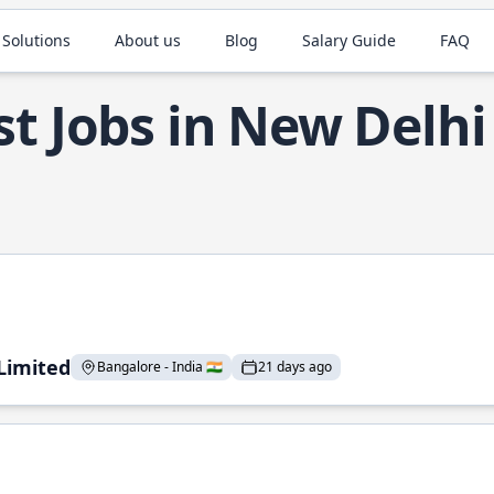
 Solutions
About us
Blog
Salary Guide
FAQ
t Jobs in New Delhi
 Limited
Bangalore - India 🇮🇳
21 days ago