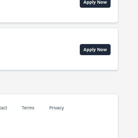
Apply Now
Apply Now
tact
Terms
Privacy