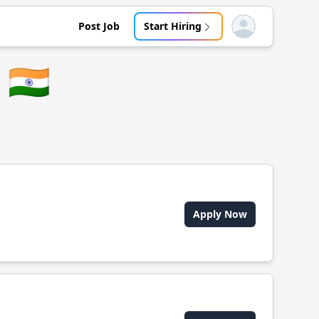
Post Job
Start Hiring
Open user menu
🇮🇳
Apply Now