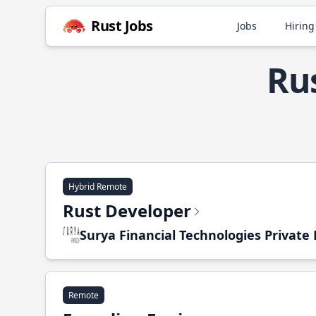
Rust Jobs
Jobs
Hiring
Rus
Hybrid Remote
Rust Developer
Surya Financial Technologies Private
Remote