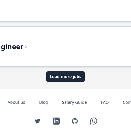
ngineer
Load more jobs
About us
Blog
Salary Guide
FAQ
Con
Twitter
LinkedIn
GitHub
WhatsApp