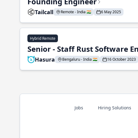
Founding Engineer
Tailcall
Remote - India 🇮🇳
6 May 2025
Hybrid Remote
Senior - Staff Rust Software E
Hasura
Bengaluru - India 🇮🇳
16 October 2023
Jobs
Hiring Solutions