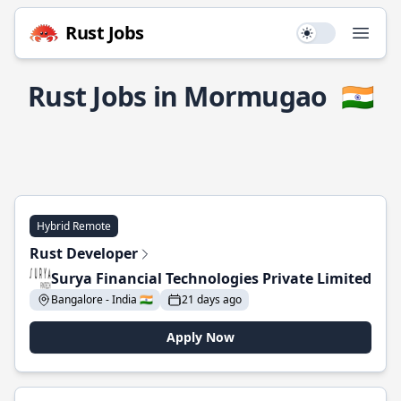
Rust Jobs
Use setting
Open
Rust Jobs in Mormugao
🇮🇳
Hybrid Remote
Rust Developer
Surya Financial Technologies Private Limited
Bangalore - India 🇮🇳
21 days ago
Apply Now