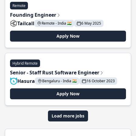
Remote
Founding Engineer
Tailcall
Remote - India 🇮🇳
6 May 2025
Apply Now
Hybrid Remote
Senior - Staff Rust Software Engineer
Hasura
Bengaluru - India 🇮🇳
16 October 2023
Apply Now
Load more jobs