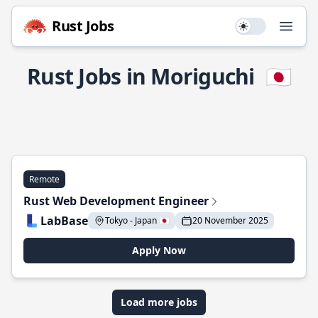
Rust Jobs
Use setting
Open
Rust Jobs in Moriguchi
🇯🇵
Remote
Rust Web Development Engineer
LabBase
Tokyo - Japan 🇯🇵
20 November 2025
Apply Now
Load more jobs