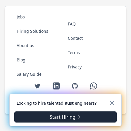
Jobs
FAQ
Hiring Solutions
Contact
About us
Terms
Blog
Privacy
Salary Guide
Twitter
LinkedIn
GitHub
WhatsApp
Looking to hire talented
Rust
engineers?
© 2026 RustJobs.dev. All rights reserved.
Start Hiring