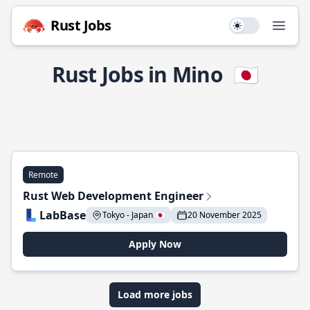
Rust Jobs
Use setting
Open
Rust Jobs in Mino
🇯🇵
Remote
Rust Web Development Engineer
LabBase
Tokyo - Japan 🇯🇵
20 November 2025
Apply Now
Load more jobs