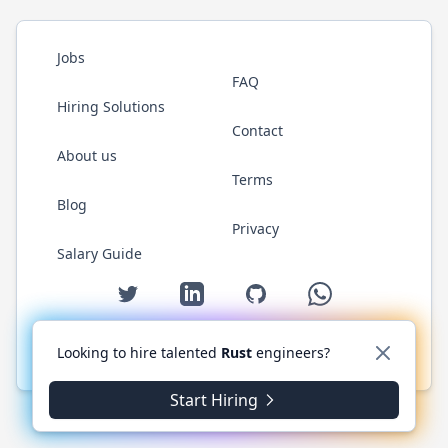
Jobs
FAQ
Hiring Solutions
Contact
About us
Terms
Blog
Privacy
Salary Guide
Twitter
LinkedIn
GitHub
WhatsApp
Looking to hire talented
Rust
engineers?
© 2026 RustJobs.dev. All rights reserved.
Start Hiring