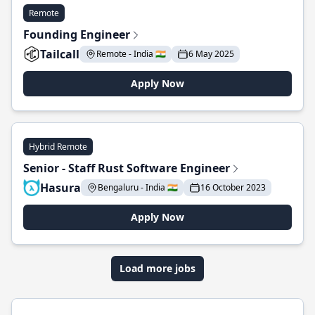
Remote
Founding Engineer
Tailcall
Remote - India 🇮🇳
6 May 2025
Apply Now
Hybrid Remote
Senior - Staff Rust Software Engineer
Hasura
Bengaluru - India 🇮🇳
16 October 2023
Apply Now
Load more jobs