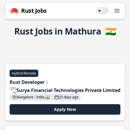
Rust Jobs
Use setting
Open
Rust Jobs in Mathura
🇮🇳
Hybrid Remote
Rust Developer
Surya Financial Technologies Private Limited
Bangalore - India 🇮🇳
23 days ago
Apply Now