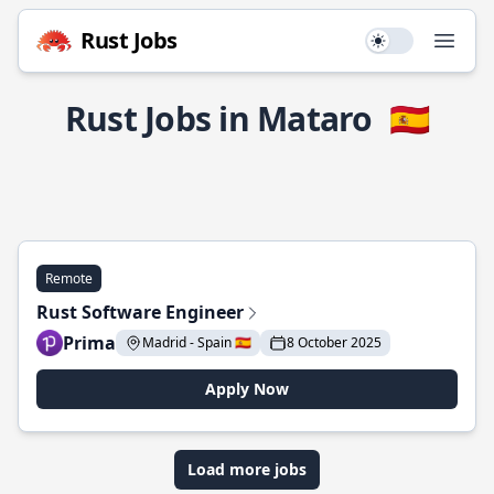
Rust Jobs
Use setting
Open
Rust Jobs in Mataro
🇪🇸
Remote
Rust Software Engineer
Prima
Madrid - Spain 🇪🇸
8 October 2025
Apply Now
Load more jobs