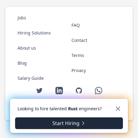
Jobs
FAQ
Hiring Solutions
Contact
About us
Terms
Blog
Privacy
Salary Guide
Twitter
LinkedIn
GitHub
WhatsApp
Looking to hire talented
Rust
engineers?
© 2026 RustJobs.dev. All rights reserved.
Start Hiring