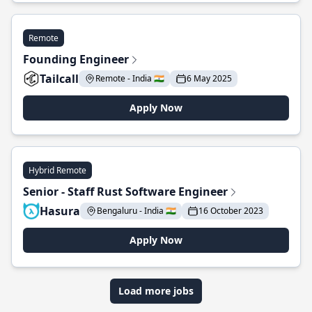
Remote
Founding Engineer
Tailcall
Remote - India 🇮🇳
6 May 2025
Apply Now
Hybrid Remote
Senior - Staff Rust Software Engineer
Hasura
Bengaluru - India 🇮🇳
16 October 2023
Apply Now
Load more jobs