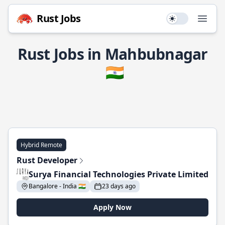
Rust Jobs
Use setting
Open
Rust Jobs in Mahbubnagar
🇮🇳
Hybrid Remote
Rust Developer
Surya Financial Technologies Private Limited
Bangalore - India 🇮🇳
23 days ago
Apply Now