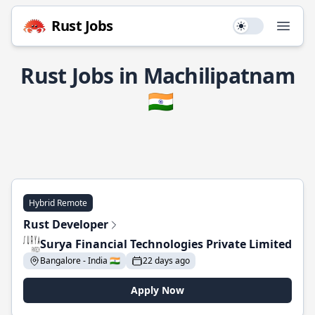
Rust Jobs
Use setting
Open
Rust Jobs in Machilipatnam
🇮🇳
Hybrid Remote
Rust Developer
Surya Financial Technologies Private Limited
Bangalore - India 🇮🇳
22 days ago
Apply Now