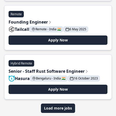
Remote
Founding Engineer
Tailcall
Remote - India 🇮🇳
6 May 2025
Apply Now
Hybrid Remote
Senior - Staff Rust Software Engineer
Hasura
Bengaluru - India 🇮🇳
16 October 2023
Apply Now
Load more jobs