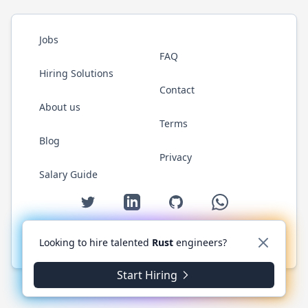
Jobs
FAQ
Hiring Solutions
Contact
About us
Terms
Blog
Privacy
Salary Guide
Twitter
LinkedIn
GitHub
WhatsApp
Looking to hire talented
Rust
engineers?
© 2026 RustJobs.dev. All rights reserved.
Start Hiring