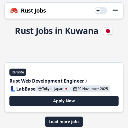
Rust Jobs
Use setting
Open
Rust Jobs in Kuwana
🇯🇵
Remote
Rust Web Development Engineer
LabBase
Tokyo - Japan 🇯🇵
20 November 2025
Apply Now
Load more jobs