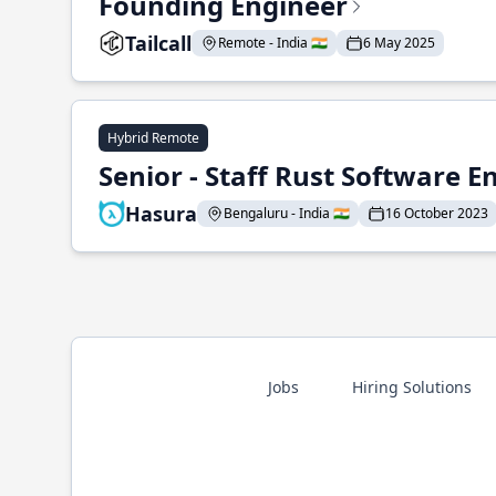
Founding Engineer
Tailcall
Remote - India 🇮🇳
6 May 2025
Hybrid Remote
Senior - Staff Rust Software E
Hasura
Bengaluru - India 🇮🇳
16 October 2023
Jobs
Hiring Solutions