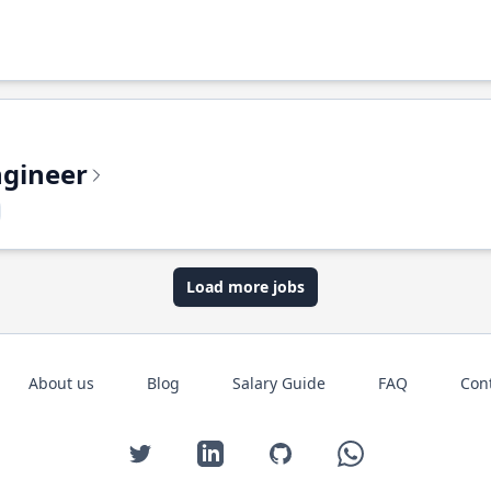
ngineer
Load more jobs
About us
Blog
Salary Guide
FAQ
Con
Twitter
LinkedIn
GitHub
WhatsApp