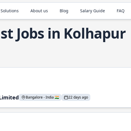
 Solutions
About us
Blog
Salary Guide
FAQ
st Jobs in Kolhapur
 Limited
Bangalore - India 🇮🇳
22 days ago