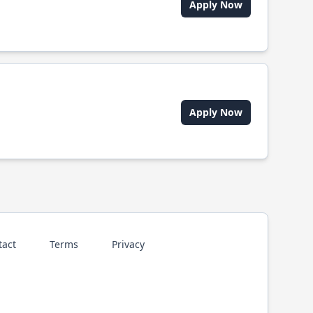
Apply Now
Apply Now
tact
Terms
Privacy