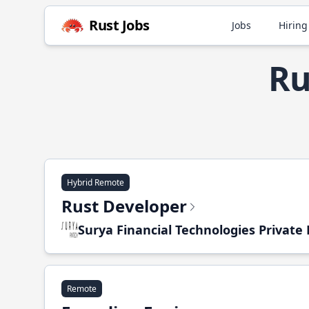
Rust Jobs
Jobs
Hiring
Ru
Hybrid Remote
Rust Developer
Surya Financial Technologies Private
Remote