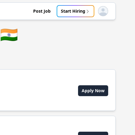
Post Job
Start Hiring
Open user menu
🇮🇳
Apply Now