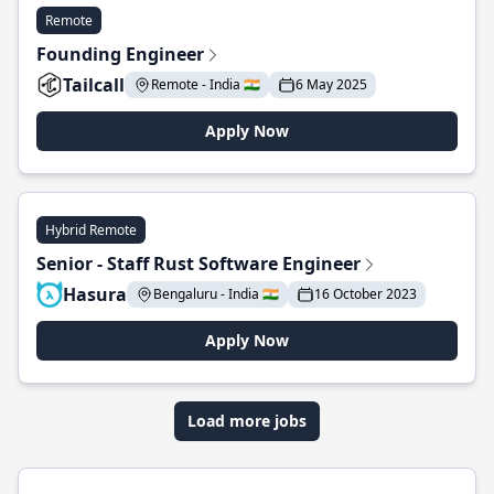
Remote
Founding Engineer
Tailcall
Remote - India 🇮🇳
6 May 2025
Apply Now
Hybrid Remote
Senior - Staff Rust Software Engineer
Hasura
Bengaluru - India 🇮🇳
16 October 2023
Apply Now
Load more jobs