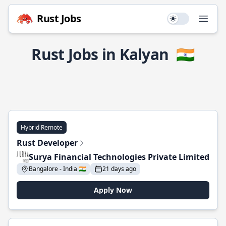
Rust Jobs
Use setting
Open
Rust Jobs in Kalyan
🇮🇳
Hybrid Remote
Rust Developer
Surya Financial Technologies Private Limited
Bangalore - India 🇮🇳
21 days ago
Apply Now