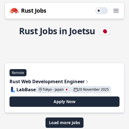
Rust Jobs
Use setting
Open
Rust Jobs in Joetsu
🇯🇵
Remote
Rust Web Development Engineer
LabBase
Tokyo - Japan 🇯🇵
20 November 2025
Apply Now
Load more jobs