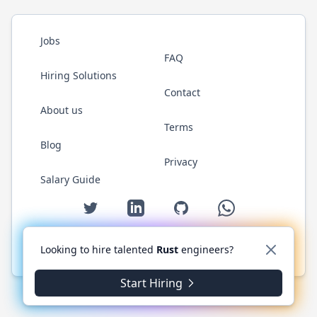
Jobs
FAQ
Hiring Solutions
Contact
About us
Terms
Blog
Privacy
Salary Guide
Twitter
LinkedIn
GitHub
WhatsApp
Looking to hire talented
Rust
engineers?
© 2026 RustJobs.dev. All rights reserved.
Start Hiring