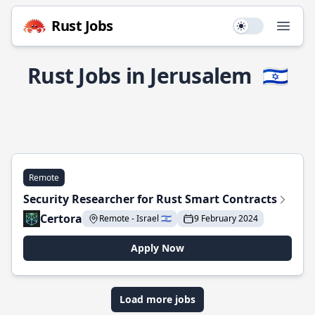
Rust Jobs
Use setting
Open
Rust Jobs in Jerusalem
🇮🇱
Remote
Security Researcher for Rust Smart Contracts
Certora
Remote - Israel 🇮🇱
9 February 2024
Apply Now
Load more jobs