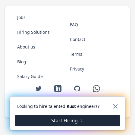
Jobs
FAQ
Hiring Solutions
Contact
About us
Terms
Blog
Privacy
Salary Guide
Twitter
LinkedIn
GitHub
WhatsApp
Looking to hire talented
Rust
engineers?
© 2026 RustJobs.dev. All rights reserved.
Start Hiring