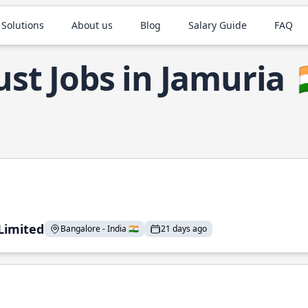
 Solutions
About us
Blog
Salary Guide
FAQ
ust Jobs in Jamuria

 Limited
Bangalore - India 🇮🇳
21 days ago