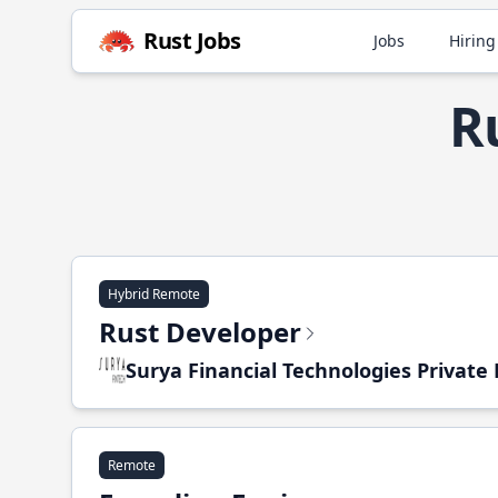
Rust Jobs
Jobs
Hiring
R
Hybrid Remote
Rust Developer
Surya Financial Technologies Private
Remote