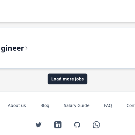
ngineer
Load more jobs
About us
Blog
Salary Guide
FAQ
Con
Twitter
LinkedIn
GitHub
WhatsApp