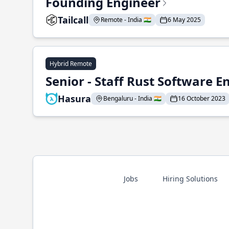
Founding Engineer
Tailcall
Remote - India 🇮🇳
6 May 2025
Hybrid Remote
Senior - Staff Rust Software E
Hasura
Bengaluru - India 🇮🇳
16 October 2023
Jobs
Hiring Solutions