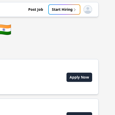
Post Job
Start Hiring
Open user menu
🇳
Apply Now