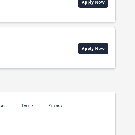
Apply Now
Apply Now
tact
Terms
Privacy