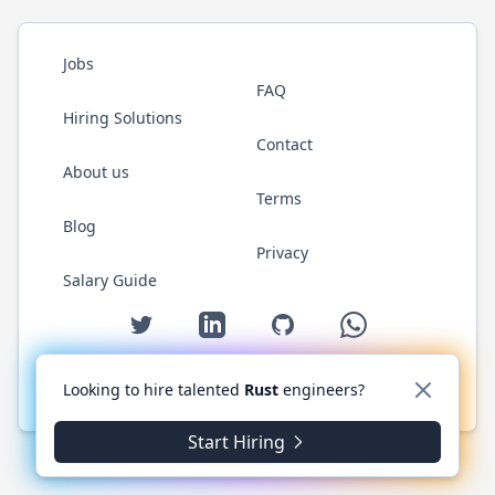
Jobs
FAQ
Hiring Solutions
Contact
About us
Terms
Blog
Privacy
Salary Guide
Twitter
LinkedIn
GitHub
WhatsApp
Looking to hire talented
Rust
engineers?
© 2026 RustJobs.dev. All rights reserved.
Start Hiring