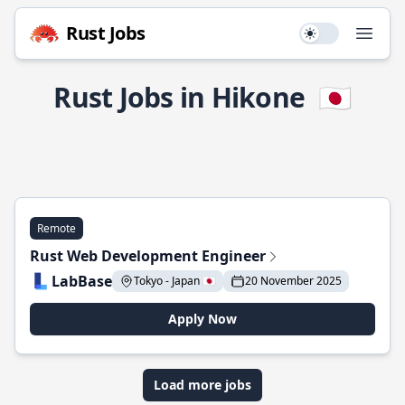
Rust Jobs
Use setting
Open
Rust Jobs in Hikone
🇯🇵
Remote
Rust Web Development Engineer
LabBase
Tokyo - Japan 🇯🇵
20 November 2025
Apply Now
Load more jobs