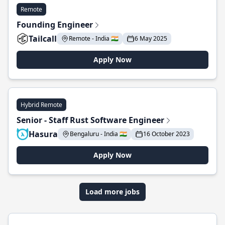
Remote
Founding Engineer
Tailcall
Remote - India 🇮🇳
6 May 2025
Apply Now
Hybrid Remote
Senior - Staff Rust Software Engineer
Hasura
Bengaluru - India 🇮🇳
16 October 2023
Apply Now
Load more jobs