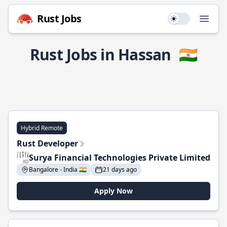
Rust Jobs
Use setting
Open
Rust Jobs in Hassan
🇮🇳
Hybrid Remote
Rust Developer
Surya Financial Technologies Private Limited
Bangalore - India 🇮🇳
21 days ago
Apply Now