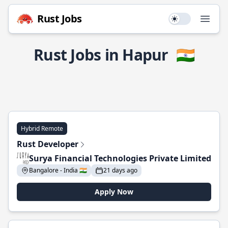
Rust Jobs
Use setting
Open
Rust Jobs in Hapur
🇮🇳
Hybrid Remote
Rust Developer
Surya Financial Technologies Private Limited
Bangalore - India 🇮🇳
21 days ago
Apply Now