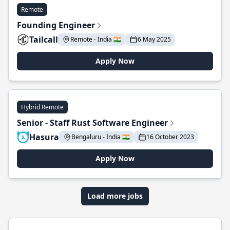
Remote
Founding Engineer
Tailcall
Remote - India 🇮🇳
6 May 2025
Apply Now
Hybrid Remote
Senior - Staff Rust Software Engineer
Hasura
Bengaluru - India 🇮🇳
16 October 2023
Apply Now
Load more jobs