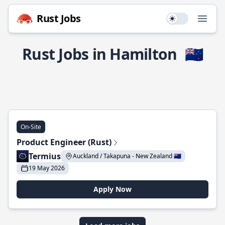
Rust Jobs
Use setting
Open
Rust Jobs in Hamilton
🇳🇿
On-Site
Product Engineer (Rust)
Termius
Auckland / Takapuna - New Zealand 🇳🇿
19 May 2026
Apply Now