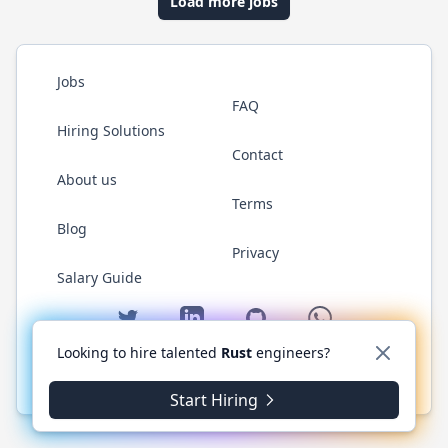
Load more jobs
Jobs
FAQ
Hiring Solutions
Contact
About us
Terms
Blog
Privacy
Salary Guide
Twitter
LinkedIn
GitHub
WhatsApp
Looking to hire talented
Rust
engineers?
© 2026 RustJobs.dev. All rights reserved.
Start Hiring