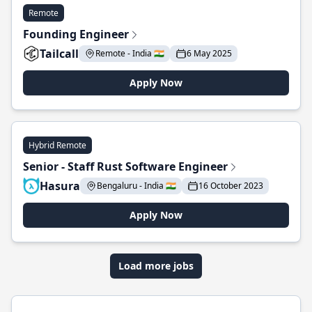
Remote
Founding Engineer
Tailcall
Remote - India 🇮🇳
6 May 2025
Apply Now
Hybrid Remote
Senior - Staff Rust Software Engineer
Hasura
Bengaluru - India 🇮🇳
16 October 2023
Apply Now
Load more jobs