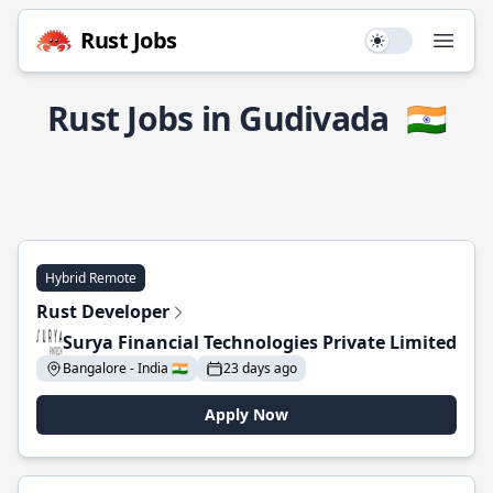
Rust Jobs
Use setting
Open
Rust Jobs in Gudivada
🇮🇳
Hybrid Remote
Rust Developer
Surya Financial Technologies Private Limited
Bangalore - India 🇮🇳
23 days ago
Apply Now