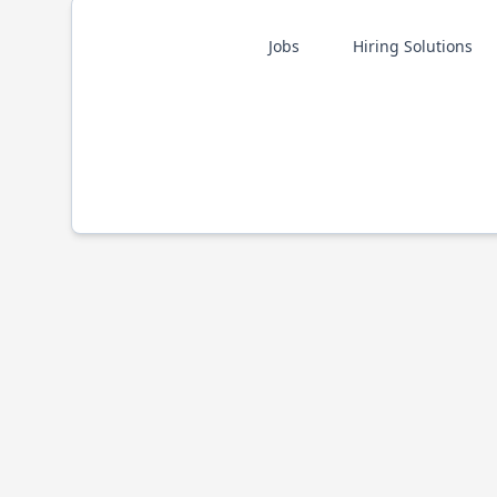
Jobs
Hiring Solutions