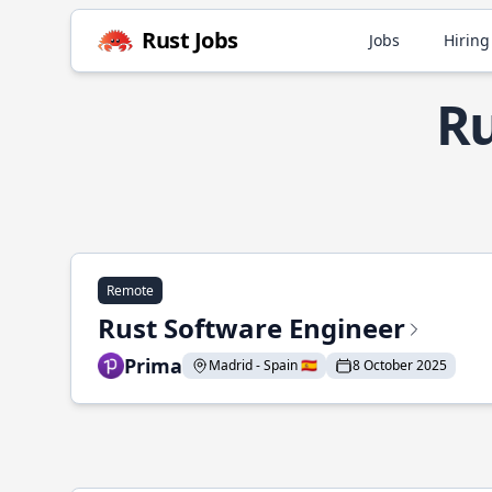
Rust Jobs
Jobs
Hiring
Ru
Remote
Rust Software Engineer
Prima
Madrid - Spain 🇪🇸
8 October 2025