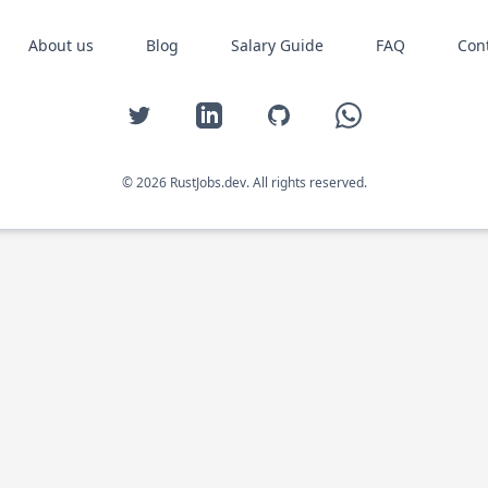
About us
Blog
Salary Guide
FAQ
Con
Twitter
LinkedIn
GitHub
WhatsApp
© 2026 RustJobs.dev. All rights reserved.