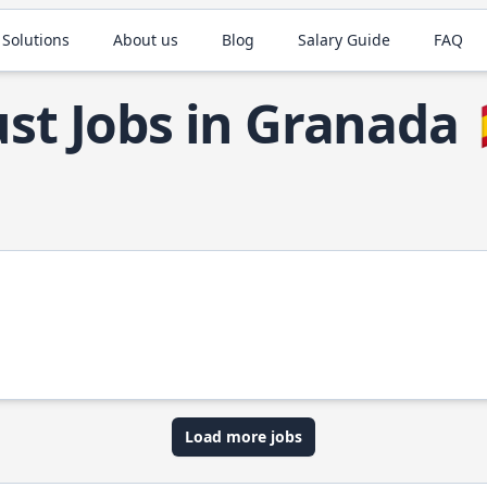
 Solutions
About us
Blog
Salary Guide
FAQ
st Jobs in Granada
Load more jobs