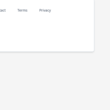
tact
Terms
Privacy