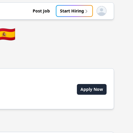
Post Job
Start Hiring
Open user menu
🇪🇸
Apply Now