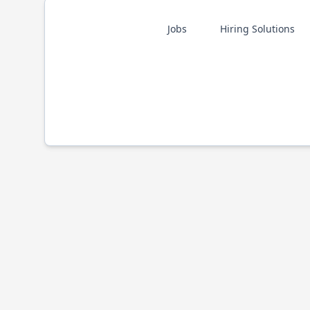
Jobs
Hiring Solutions