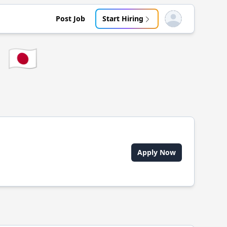
Post Job
Start Hiring
Open user menu
🇯🇵
Apply Now