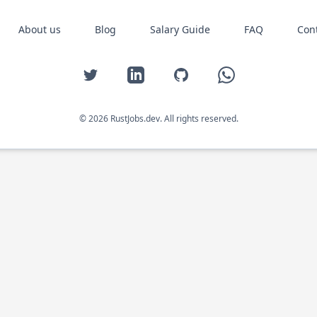
About us
Blog
Salary Guide
FAQ
Con
Twitter
LinkedIn
GitHub
WhatsApp
© 2026 RustJobs.dev. All rights reserved.