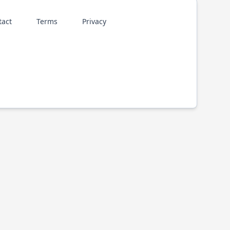
tact
Terms
Privacy