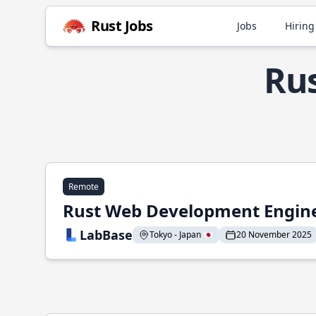
Rust Jobs
Jobs
Hiring
Rus
Remote
Rust Web Development Engin
LabBase
Tokyo - Japan 🇯🇵
20 November 2025