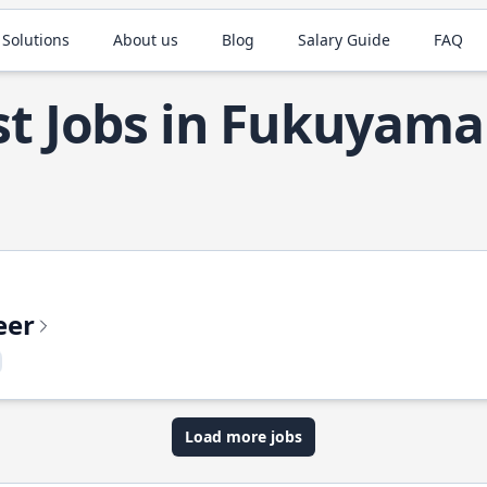
 Solutions
About us
Blog
Salary Guide
FAQ
t Jobs in Fukuyama
eer
Load more jobs