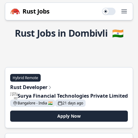
Rust Jobs
Use setting
Open
Rust Jobs in Dombivli
🇮🇳
Hybrid Remote
Rust Developer
Surya Financial Technologies Private Limited
Bangalore - India 🇮🇳
21 days ago
Apply Now