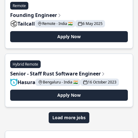
Remote
Founding Engineer
Tailcall
Remote - India 🇮🇳
6 May 2025
Apply Now
Hybrid Remote
Senior - Staff Rust Software Engineer
Hasura
Bengaluru - India 🇮🇳
16 October 2023
Apply Now
Load more jobs