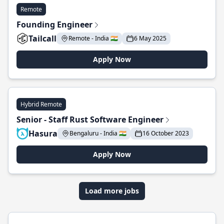
Remote
Founding Engineer
Tailcall
Remote - India 🇮🇳
6 May 2025
Apply Now
Hybrid Remote
Senior - Staff Rust Software Engineer
Hasura
Bengaluru - India 🇮🇳
16 October 2023
Apply Now
Load more jobs