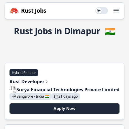
Rust Jobs
Use setting
Open
Rust Jobs in Dimapur
🇮🇳
Hybrid Remote
Rust Developer
Surya Financial Technologies Private Limited
Bangalore - India 🇮🇳
21 days ago
Apply Now