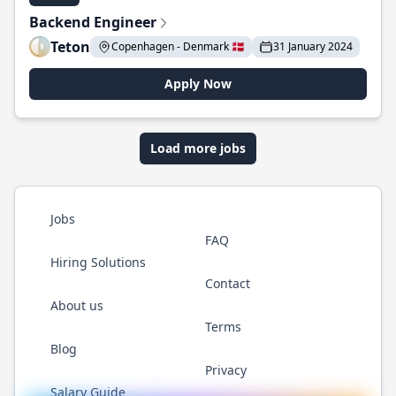
Backend Engineer
Teton
Copenhagen - Denmark 🇩🇰
31 January 2024
Apply Now
Load more jobs
Jobs
FAQ
Hiring Solutions
Contact
About us
Terms
Blog
Privacy
Salary Guide