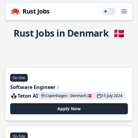
Rust Jobs
Use setting
Open
Rust Jobs in Denmark
🇩🇰
On-Site
Software Engineer
Teton AI
Copenhagen - Denmark 🇩🇰
15 July 2024
Apply Now
On-Site