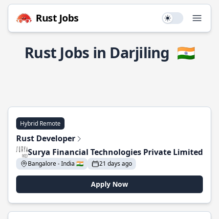
Rust Jobs
Use setting
Open
Rust Jobs in Darjiling
🇮🇳
Hybrid Remote
Rust Developer
Surya Financial Technologies Private Limited
Bangalore - India 🇮🇳
21 days ago
Apply Now