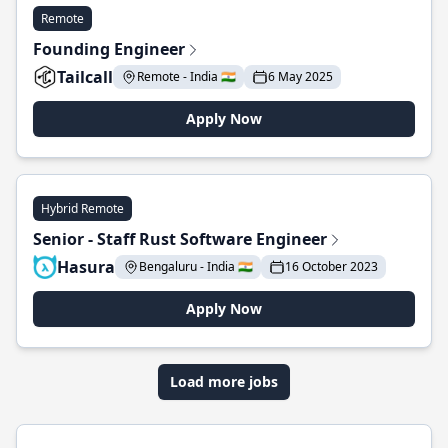
Remote
Founding Engineer
Tailcall
Remote - India 🇮🇳
6 May 2025
Apply Now
Hybrid Remote
Senior - Staff Rust Software Engineer
Hasura
Bengaluru - India 🇮🇳
16 October 2023
Apply Now
Load more jobs