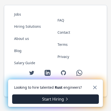
Jobs
FAQ
Hiring Solutions
Contact
About us
Terms
Blog
Privacy
Salary Guide
Twitter
LinkedIn
GitHub
WhatsApp
Looking to hire talented
Rust
engineers?
© 2026 RustJobs.dev. All rights reserved.
Start Hiring