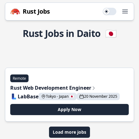
Rust Jobs
Use setting
Open
Rust Jobs in Daito
🇯🇵
Remote
Rust Web Development Engineer
LabBase
Tokyo - Japan 🇯🇵
20 November 2025
Apply Now
Load more jobs