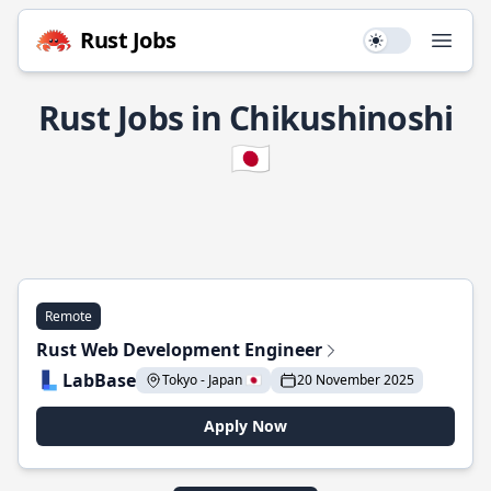
Rust Jobs
Use setting
Open
Rust Jobs in Chikushinoshi
🇯🇵
Remote
Rust Web Development Engineer
LabBase
Tokyo - Japan 🇯🇵
20 November 2025
Apply Now