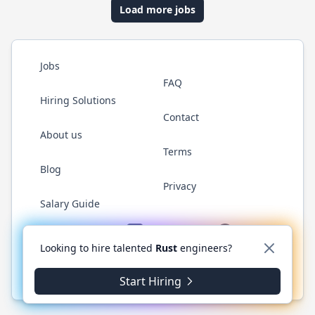
Load more jobs
Jobs
FAQ
Hiring Solutions
Contact
About us
Terms
Blog
Privacy
Salary Guide
Twitter
LinkedIn
GitHub
WhatsApp
Looking to hire talented
Rust
engineers?
© 2026 RustJobs.dev. All rights reserved.
Start Hiring