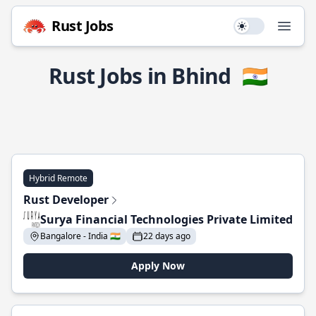
Rust Jobs
Use setting
Open
Rust Jobs in Bhind
🇮🇳
Hybrid Remote
Rust Developer
Surya Financial Technologies Private Limited
Bangalore - India 🇮🇳
22 days ago
Apply Now