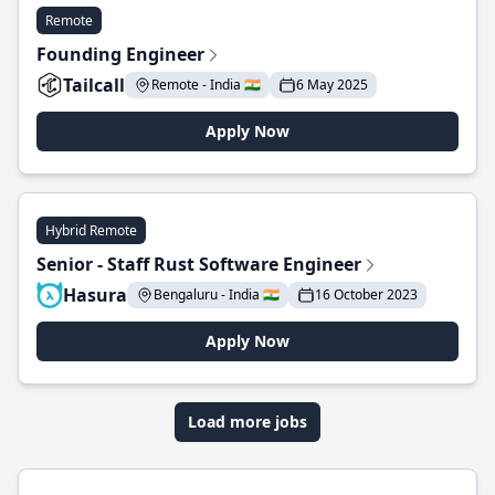
Remote
Founding Engineer
Tailcall
Remote - India 🇮🇳
6 May 2025
Apply Now
Hybrid Remote
Senior - Staff Rust Software Engineer
Hasura
Bengaluru - India 🇮🇳
16 October 2023
Apply Now
Load more jobs