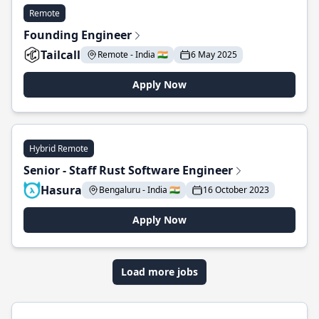
Remote
Founding Engineer
Tailcall
Remote - India 🇮🇳
6 May 2025
Apply Now
Hybrid Remote
Senior - Staff Rust Software Engineer
Hasura
Bengaluru - India 🇮🇳
16 October 2023
Apply Now
Load more jobs