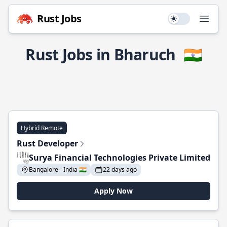
Rust Jobs
Use setting
Open
Rust Jobs in Bharuch
🇮🇳
Hybrid Remote
Rust Developer
Surya Financial Technologies Private Limited
Bangalore - India 🇮🇳
22 days ago
Apply Now